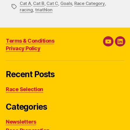
Cat A
,
Cat B
,
Cat C
,
Goals
,
Race Category
,
Tags
racing
,
triathlon
Terms & Conditions
YouTube
Link
Privacy Policy
Recent Posts
Race Selection
Categories
Newsletters