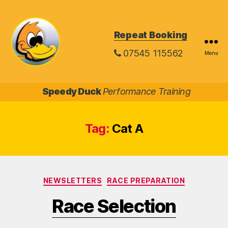
Repeat Booking
07545 115562
Menu
Speedy
Duck
Speedy Duck
Performance Training
Tag:
Cat A
Categories
NEWSLETTERS
RACE PREPARATION
Race Selection