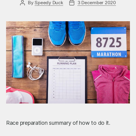
By
Speedy Duck
3 December 2020
Post
Post
author
date
Race preparation summary of how to do it.