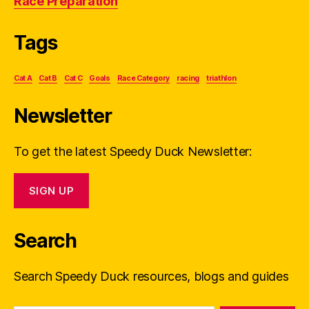
Race Preparation
Tags
Cat A
Cat B
Cat C
Goals
Race Category
racing
triathlon
Newsletter
To get the latest Speedy Duck Newsletter:
SIGN UP
Search
Search Speedy Duck resources, blogs and guides