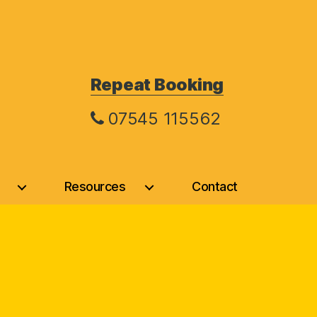
Repeat Booking
07545 115562
Resources
Contact