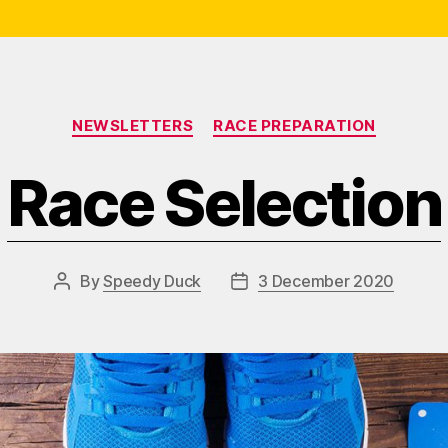
Categories
NEWSLETTERS
RACE PREPARATION
Race Selection
By
Speedy Duck
3 December 2020
Post
Post
author
date