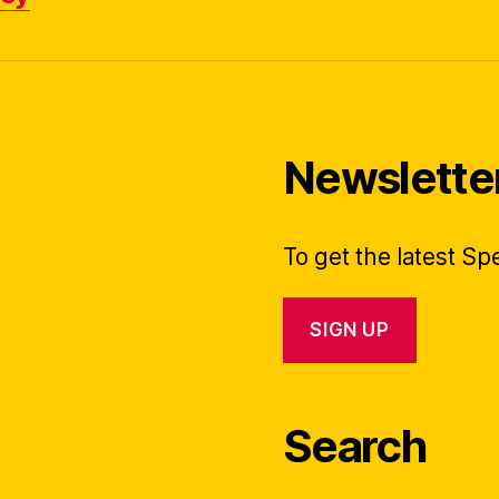
Newslette
To get the latest S
SIGN UP
Search