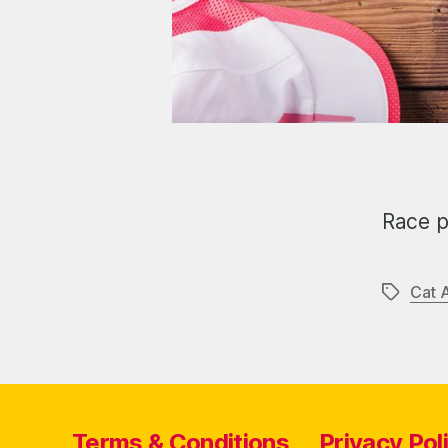
Race p
Cat 
Tags
Terms & Conditions
Privacy Pol