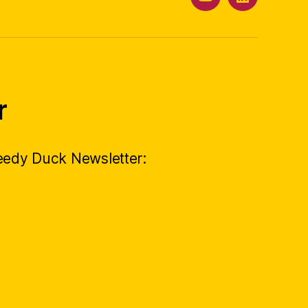
YouTube
LinkedIn
r
peedy Duck Newsletter: