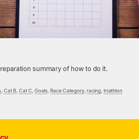
reparation summary of how to do it.
A
,
Cat B
,
Cat C
,
Goals
,
Race Category
,
racing
,
triathlon
icy