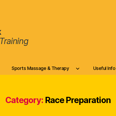
k
Training
Sports Massage & Therapy
Useful Info
Category:
Race Preparation