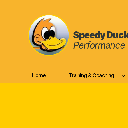
Speedy Duc
Performance 
Speedy
Duck
Home
Training & Coaching