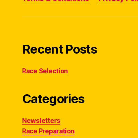
Recent Posts
Race Selection
Categories
Newsletters
Race Preparation